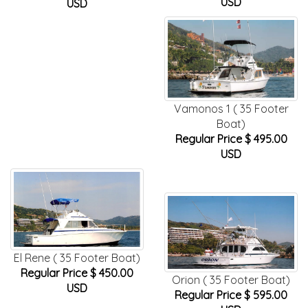
USD
USD
Vamonos 1 ( 35 Footer
Boat)
Regular Price $ 495.00
USD
El Rene ( 35 Footer Boat)
Regular Price $ 450.00
Orion ( 35 Footer Boat)
USD
Regular Price $ 595.00