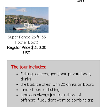
USD
Super Panga 26 ft( 35
Footer Boat)
Regular Price $ 350.00
USD
The tour includes:
Fishing licences, gear, bait, private boat,
drinks
the bait, ice chest with 20 drinks on board
and 7 hours of fishing,
you can always just try inshore of
offshore if you dont want to combine trip