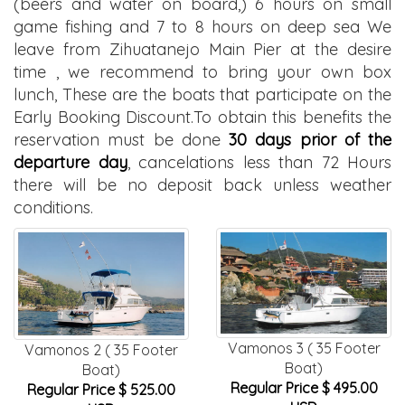
(beers and water on board,) 6 hours on small
game fishing and 7 to 8 hours on deep sea We
leave from Zihuatanejo Main Pier at the desire
time , we recommend to bring your own box
lunch, These are the boats that participate on the
Early Booking Discount.To obtain this benefits the
reservation must be done
30 days prior of the
departure day
, cancelations less than 72 Hours
there will be no deposit back unless weather
conditions.
Vamonos 3 ( 35 Footer
Vamonos 2 ( 35 Footer
Boat)
Boat)
Regular Price $ 495.00
Regular Price $ 525.00