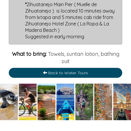
*
Zihuatanejo Main Pier ( Muelle de
Zihuatanejo ) is located 10 minutes away
from Ixtapa and 5 minutes cab ride from
Zihuatanejo Hotel Zone ( La Ropa & La
Madera Beach )
Suggested in early morning
What to bring:
Towels, suntan lotion, bathing
suit
Back to Water Tours