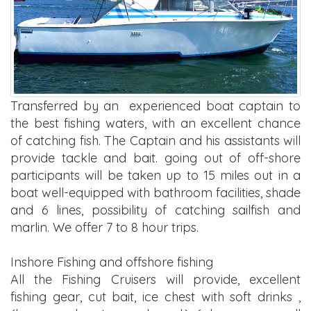
Transferred by an experienced boat captain to
the best fishing waters, with an excellent chance
of catching fish. The Captain and his assistants will
provide tackle and bait. going out of off-shore
participants will be taken up to 15 miles out in a
boat well-equipped with bathroom facilities, shade
and 6 lines, possibility of catching sailfish and
marlin. We offer 7 to 8 hour trips.
Inshore Fishing and offshore fishing
All the Fishing Cruisers will provide, excellent
fishing gear, cut bait, ice chest with soft drinks ,