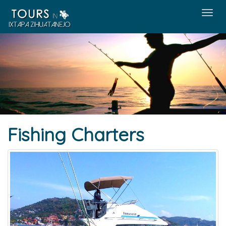
Men
Fishing Charters