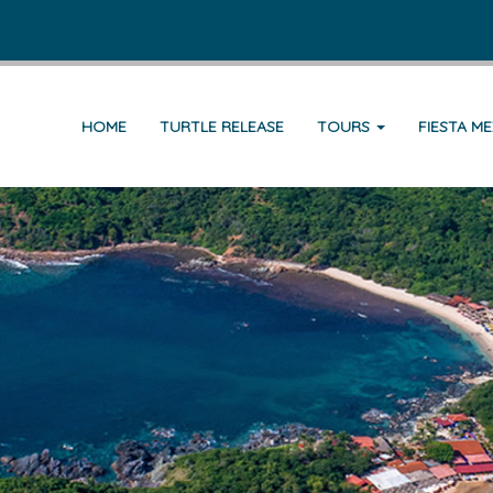
HOME
TURTLE RELEASE
TOURS
FIESTA M