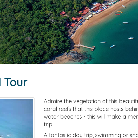
l Tour
Admire the vegetation of this beautif
coral reefs that this place hosts beh
water beaches - this will make a m
trip.
A fantastic day trip, swimming or snor