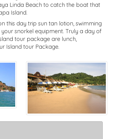
laya Linda Beach to catch the boat that
tapa Island.
 this day trip sun tan lotion, swimming
t your snorkel equipment. Truly a day of
island tour package are lunch,
ur Island tour Package.