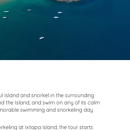
ul Island and snorkel in the surrounding
ind the Island, and swim on any of its calm
emorable swimming and snorkeling day
keling at Ixtapa Island, the tour starts