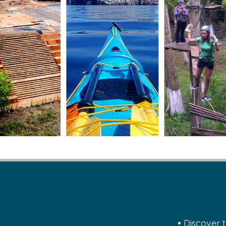
• Discover 