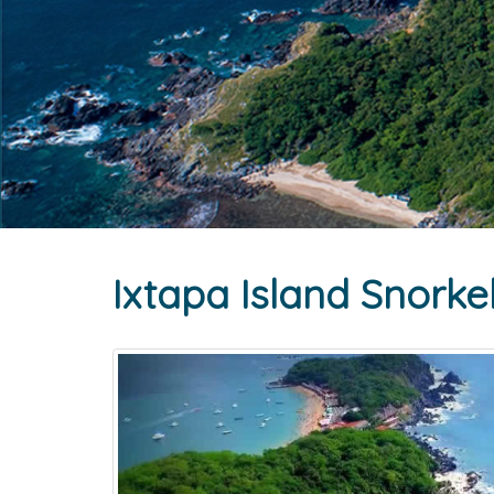
Ixtapa Island Snorke