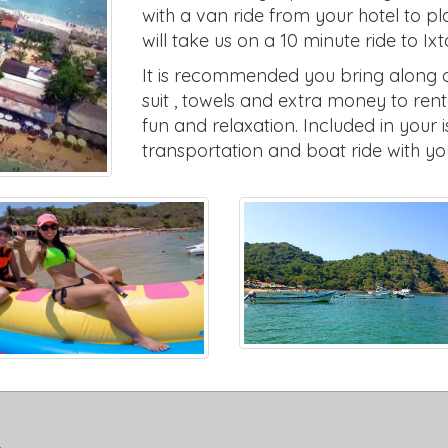
with a van ride from your hotel to p
will take us on a 10 minute ride to Ix
It is recommended you bring along on
suit , towels and extra money to ren
fun and relaxation. Included in your 
transportation and boat ride with yo