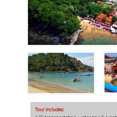
Tour includes: