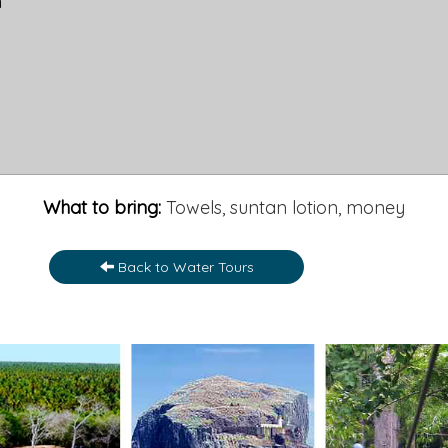
h
What to bring:
Towels, suntan lotion, money
Back to Water Tours