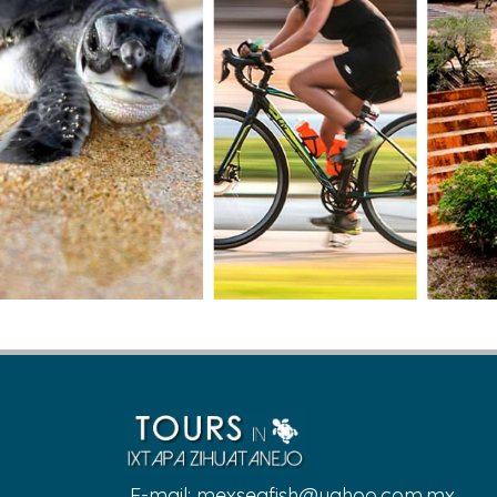
E-mail:
mexseafish@yahoo.com.mx