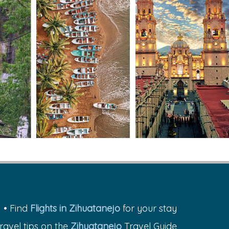
• Find
Flights in Zihuatanejo
for your stay
travel tips on the
Zihuatanejo
Travel Guide