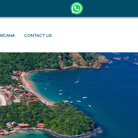
EXICANA
CONTACT US