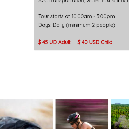
A/C transportation, water taxi & lunc
Tour starts at 10:00am - 3:00pm
Days: Daily (minimum 2 people)
$ 45 UD Adult
$ 40 USD
Child