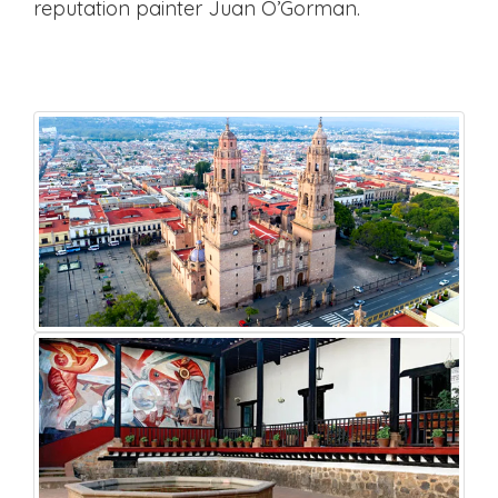
reputation painter Juan O’Gorman.