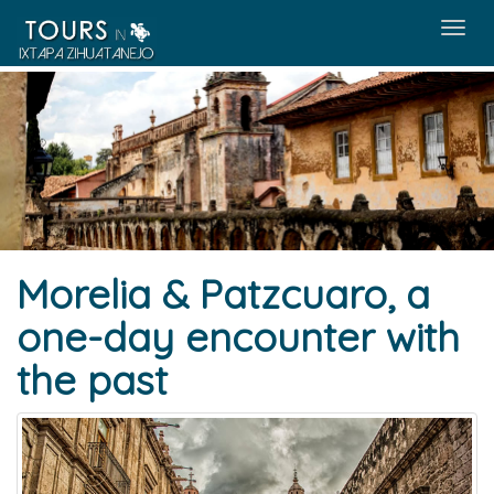
Menú
Morelia & Patzcuaro, a
one-day encounter with
the past