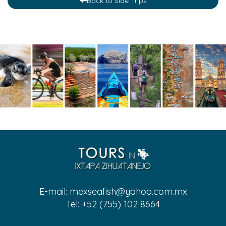
Back to Side Trips
E-mail:
mexseafish@yahoo.com.mx
Tel: +52 (755) 102 8664