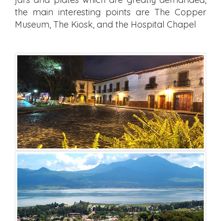
the main interesting points are The Copper
Museum, The Kiosk, and the Hospital Chapel