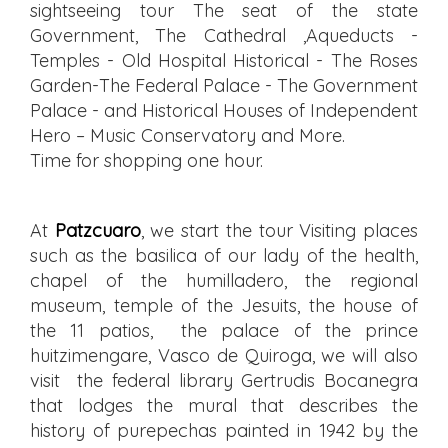
sightseeing tour The seat of the state
Government, The Cathedral ,Aqueducts -
Temples - Old Hospital Historical - The Roses
Garden-The Federal Palace - The Government
Palace - and Historical Houses of Independent
Hero – Music Conservatory and More.
Time for shopping one hour.
At
Patzcuaro
, we start the tour Visiting places
such as the basilica of our lady of the health,
chapel of the humilladero, the regional
museum, temple of the Jesuits, the house of
the 11 patios, the palace of the prince
huitzimengare, Vasco de Quiroga, we will also
visit the federal library Gertrudis Bocanegra
that lodges the mural that describes the
history of purepechas painted in 1942 by the