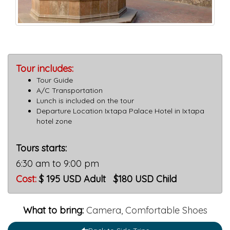
Tour includes:
Tour Guide
A/C Transportation
Lunch is included on the tour
Departure Location Ixtapa Palace Hotel in Ixtapa
hotel zone
Tours starts:
6:30 am to 9:00 pm
Cost
:
$ 195 USD Adult $180 USD Child
What to bring:
Camera, Comfortable Shoes