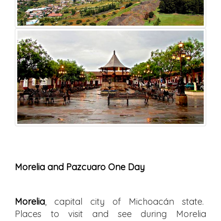
Morelia and Pazcuaro One Day
Morelia
, capital city of Michoacán state.
Places to visit and see during Morelia