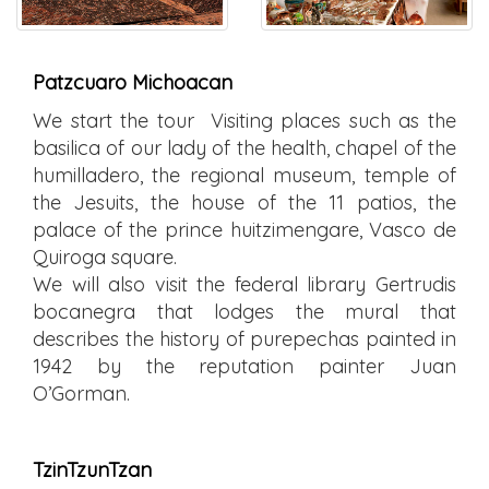
Patzcuaro Michoacan
We start the tour Visiting places such as the
basilica of our lady of the health, chapel of the
humilladero, the regional museum, temple of
the Jesuits, the house of the 11 patios, the
palace of the prince huitzimengare, Vasco de
Quiroga square.
We will also visit the federal library Gertrudis
bocanegra that lodges the mural that
describes the history of purepechas painted in
1942 by the reputation painter Juan
O’Gorman.
TzinTzunTzan