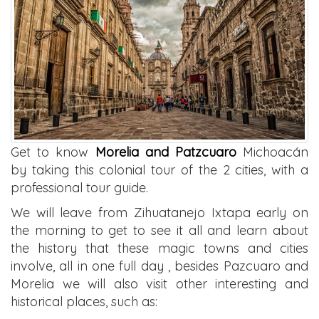
Get to know
Morelia and Patzcuaro
Michoacán
by taking this colonial tour of the 2 cities, with a
professional tour guide.
We will leave from Zihuatanejo Ixtapa early on
the morning to get to see it all and learn about
the history that these magic towns and cities
involve, all in one full day , besides Pazcuaro and
Morelia we will also visit other interesting and
historical places, such as: