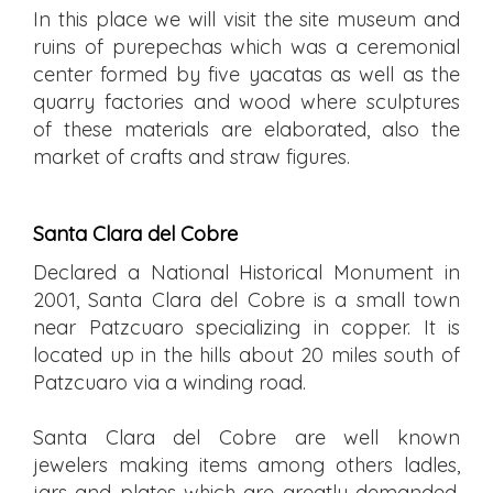
In this place we will visit the site museum and
ruins of purepechas which was a ceremonial
center formed by five yacatas as well as the
quarry factories and wood where sculptures
of these materials are elaborated, also the
market of crafts and straw figures.
Santa Clara del Cobre
Declared a National Historical Monument in
2001, Santa Clara del Cobre is a small town
near Patzcuaro specializing in copper. It is
located up in the hills about 20 miles south of
Patzcuaro via a winding road.
Santa Clara del Cobre are well known
jewelers making items among others ladles,
jars and plates which are greatly demanded,