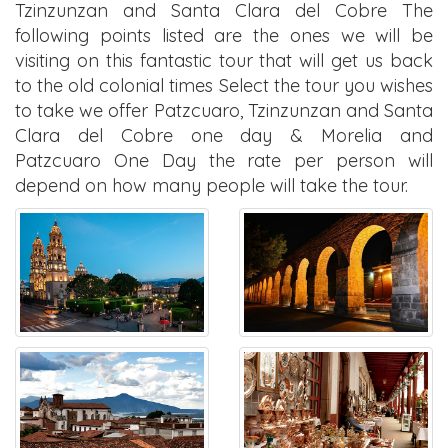
Tzinzunzan and Santa Clara del Cobre The
following points listed are the ones we will be
visiting on this fantastic tour that will get us back
to the old colonial times Select the tour you wishes
to take we offer Patzcuaro, Tzinzunzan and Santa
Clara del Cobre one day & Morelia and
Patzcuaro One Day the rate per person will
depend on how many people will take the tour.