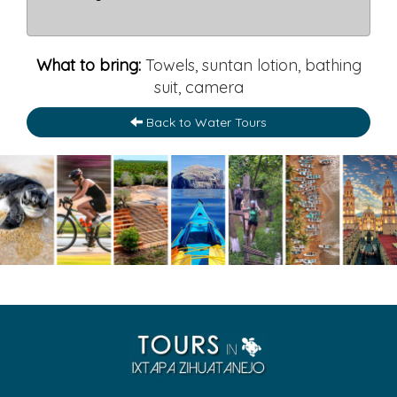
What to bring:
Towels, suntan lotion, bathing
suit, camera
Back to Water Tours