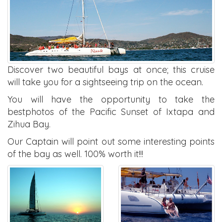
Discover two beautiful bays at once; this cruise
will take you for a sightseeing trip on the ocean.
You will have the opportunity to take the
bestphotos of the Pacific Sunset of Ixtapa and
Zihua Bay.
Our Captain will point out some interesting points
of the bay as well. 100% worth it!!!