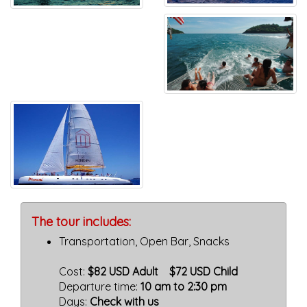
The tour includes:
Transportation, Open Bar, Snacks
Cost:
$82 USD Adult $72 USD Child
Departure time:
10 am to 2:30 pm
Days:
Check with us