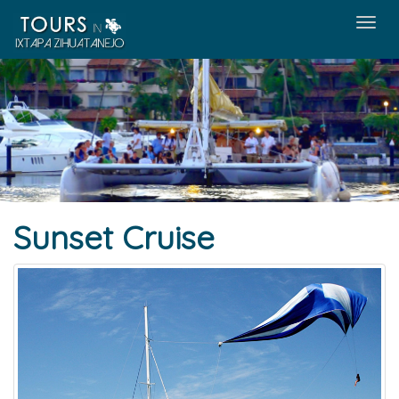
Men
Sunset Cruise